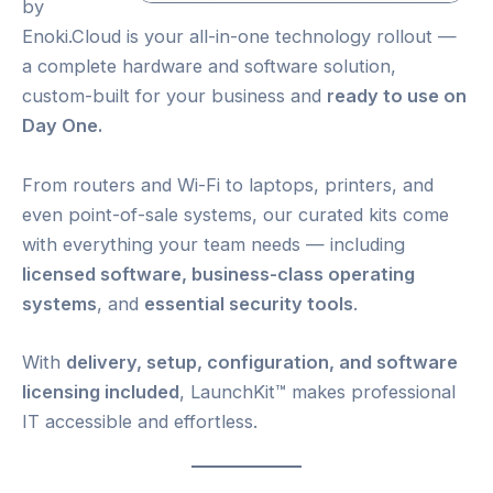
by
Enoki.Cloud is your all-in-one technology rollout —
a complete hardware and software solution,
custom-built for your business and
ready to use on
Day One.
From routers and Wi-Fi to laptops, printers, and
even point-of-sale systems, our curated kits come
with everything your team needs — including
licensed software, business-class operating
systems
, and
essential security tools
.
With
delivery, setup, configuration, and software
licensing included
, LaunchKit™ makes professional
IT accessible and effortless.