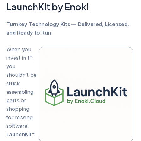
LaunchKit by Enoki
Turnkey Technology Kits — Delivered, Licensed,
and Ready to Run
When you
invest in IT,
you
shouldn’t be
stuck
assembling
parts or
shopping
for missing
software.
LaunchKit™