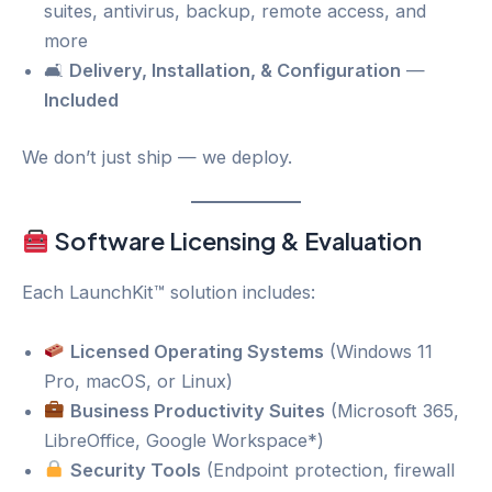
suites, antivirus, backup, remote access, and
more
🛋
Delivery, Installation, & Configuration
—
Included
We don’t just ship — we deploy.
Software Licensing & Evaluation
Each LaunchKit™ solution includes:
Licensed Operating Systems
(Windows 11
Pro, macOS, or Linux)
Business Productivity Suites
(Microsoft 365,
LibreOffice, Google Workspace*)
Security Tools
(Endpoint protection, firewall