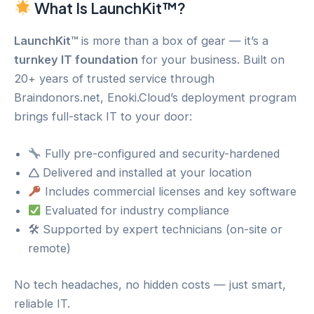
What Is LaunchKit™?
LaunchKit™
is more than a box of gear — it’s a
turnkey IT foundation
for your business. Built on
20+ years of trusted service through
Braindonors.net, Enoki.Cloud’s deployment program
brings full-stack IT to your door:
Fully pre-configured and security-hardened
🛆 Delivered and installed at your location
Includes commercial licenses and key software
Evaluated for industry compliance
🛠 Supported by expert technicians (on-site or
remote)
No tech headaches, no hidden costs — just smart,
reliable IT.