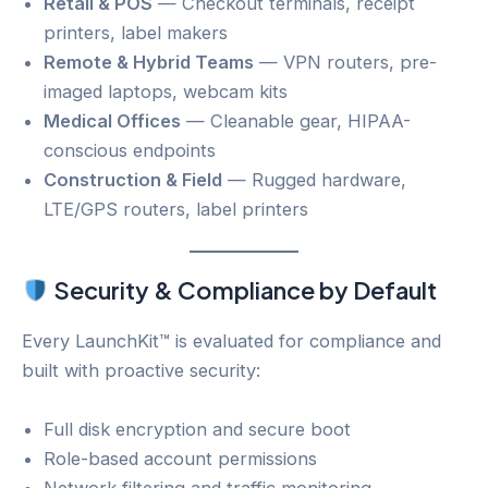
Retail & POS
— Checkout terminals, receipt
printers, label makers
Remote & Hybrid Teams
— VPN routers, pre-
imaged laptops, webcam kits
Medical Offices
— Cleanable gear, HIPAA-
conscious endpoints
Construction & Field
— Rugged hardware,
LTE/GPS routers, label printers
Security & Compliance by Default
Every LaunchKit™ is evaluated for compliance and
built with proactive security:
Full disk encryption and secure boot
Role-based account permissions
Network filtering and traffic monitoring