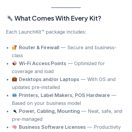
What Comes With Every Kit?
Each LaunchKit™ package includes:
Router & Firewall
— Secure and business-
class
Wi-Fi Access Points
— Optimized for
coverage and load
Desktops and/or Laptops
— With OS and
updates pre-installed
Printers, Label Makers, POS Hardware
—
Based on your business model
Power, Cabling, Mounting
— Neat, safe, and
pre-managed
Business Software Licenses
— Productivity