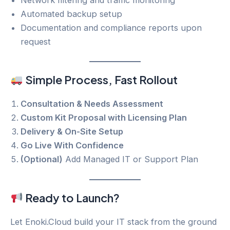
Automated backup setup
Documentation and compliance reports upon
request
Simple Process, Fast Rollout
Consultation & Needs Assessment
Custom Kit Proposal with Licensing Plan
Delivery & On-Site Setup
Go Live With Confidence
(Optional)
Add Managed IT or Support Plan
Ready to Launch?
Let Enoki.Cloud build your IT stack from the ground