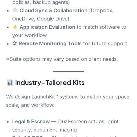
policies, backup agents)
Cloud Sync & Collaboration
(Dropbox,
OneDrive, Google Drive)
Application Evaluation
to match software to
your workflow
🛠
Remote Monitoring Tools
for future support
*Suite options may vary based on client needs.
Industry-Tailored Kits
We design LaunchKit™ systems to match your space,
scale, and workflow:
Legal & Escrow
— Dual-screen setups, print
security, document imaging