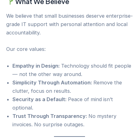
What We Believe
We believe that small businesses deserve enterprise-
grade IT support with personal attention and local
accountability.
Our core values:
Empathy in Design:
Technology should fit people
— not the other way around.
Simplicity Through Automation:
Remove the
clutter, focus on results.
Security as a Default:
Peace of mind isn’t
optional.
Trust Through Transparency:
No mystery
invoices. No surprise outages.