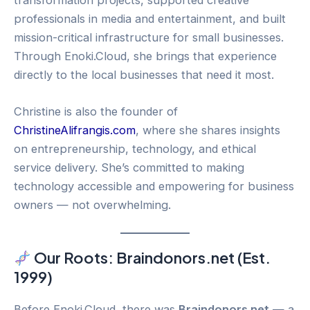
professionals in media and entertainment, and built
mission-critical infrastructure for small businesses.
Through Enoki.Cloud, she brings that experience
directly to the local businesses that need it most.
Christine is also the founder of
ChristineAlifrangis.com
, where she shares insights
on entrepreneurship, technology, and ethical
service delivery. She’s committed to making
technology accessible and empowering for business
owners — not overwhelming.
Our Roots: Braindonors.net (Est.
1999)
Before Enoki.Cloud, there was
Braindonors.net
— a