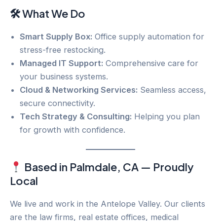
🛠 What We Do
Smart Supply Box:
Office supply automation for
stress-free restocking.
Managed IT Support:
Comprehensive care for
your business systems.
Cloud & Networking Services:
Seamless access,
secure connectivity.
Tech Strategy & Consulting:
Helping you plan
for growth with confidence.
Based in Palmdale, CA — Proudly
Local
We live and work in the Antelope Valley. Our clients
are the law firms, real estate offices, medical