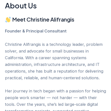
About Us
Meet Christine Alifrangis
Founder & Principal Consultant
Christine Alifrangis is a technology leader, problem
solver, and advocate for small businesses in
California. With a career spanning systems
administration, infrastructure architecture, and IT
operations, she has built a reputation for delivering
practical, reliable, and human-centered solutions.
Her journey in tech began with a passion for helping
people work smarter — not harder — with their
tools. Over the years, she’s led large-scale digital
transformation projects, supported creative