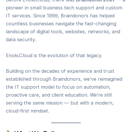
pioneer in small business tech support and custom
IT services. Since 1999, Braindonors has helped
countless businesses navigate the fast-changing
landscape of digital tools, websites, networks, and
data security.
Enoki.Cloud is the evolution of that legacy.
Building on the decades of experience and trust
established through Braindonors, we’ve reimagined
the IT support model to focus on automation,
proactive care, and client education. We’re still
serving the same mission — but with a modern,
cloud-first mindset.